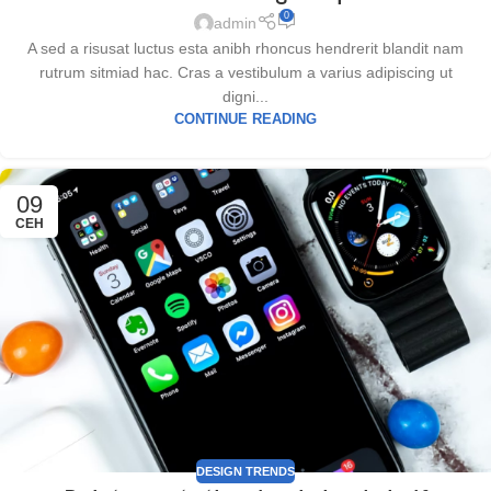
0
admin
A sed a risusat luctus esta anibh rhoncus hendrerit blandit nam
rutrum sitmiad hac. Cras a vestibulum a varius adipiscing ut
digni...
CONTINUE READING
09
СЕН
DESIGN TRENDS