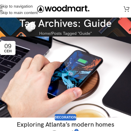
Skip to navigation
Skip to main content
Tag Archives: Guide
Home
Posts Tagged "Guide"
09
СЕН
DECORATION
Exploring Atlanta’s modern homes
0