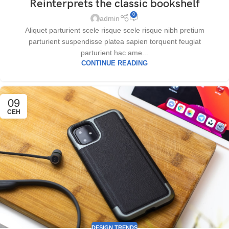
Reinterprets the classic bookshelf
0
admin
Aliquet parturient scele risque scele risque nibh pretium
parturient suspendisse platea sapien torquent feugiat
parturient hac ame...
CONTINUE READING
09
СЕН
DESIGN TRENDS