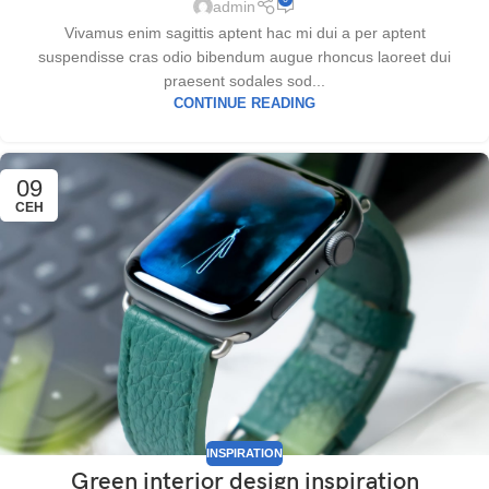
admin
Vivamus enim sagittis aptent hac mi dui a per aptent
suspendisse cras odio bibendum augue rhoncus laoreet dui
praesent sodales sod...
CONTINUE READING
09
СЕН
INSPIRATION
Green interior design inspiration