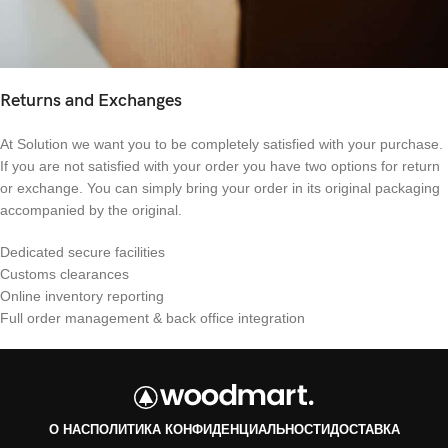
Returns and Exchanges
At Solution we want you to be completely satisfied with your purchase.
If you are not satisfied with your order you have two options for return
or exchange. You can simply bring your order in its original packaging
accompanied by the original.
Dedicated secure facilities
Customs clearances
Online inventory reporting
Full order management & back office integration
О НАС
ПОЛИТИКА КОНФИДЕНЦИАЛЬНОСТИ
ДОСТАВКА