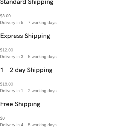
Standard Shipping
$8.00
Delivery in 5 – 7 working days
Express Shipping
$12.00
Delivery in 3 – 5 working days
1 – 2 day Shipping
$18.00
Delivery in 1 – 2 working days
Free Shipping
$0
Delivery in 4 – 5 working days