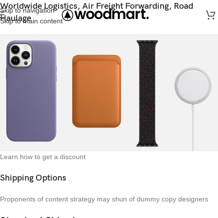
Worldwide Logistics, Air Freight Forwarding, Road
Skip to navigation
Haulage
Skip to main content
Learn how to get a discount
Shipping Options
Proponents of content strategy may shun of dummy copy designers