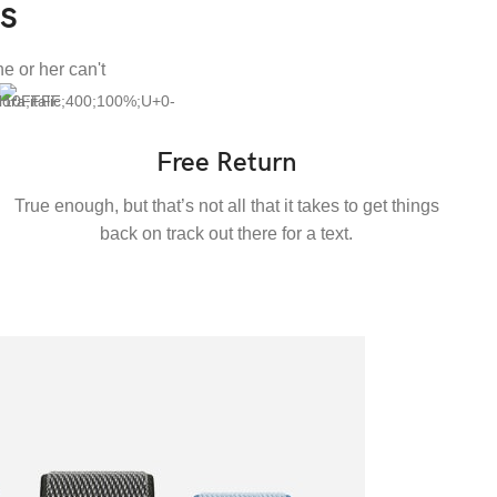
s
e or her can't
Free Return
True enough, but that’s not all that it takes to get things
back on track out there for a text.