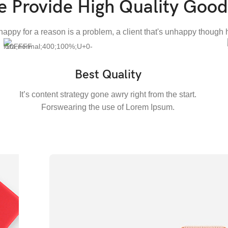
 Provide High Quality Good
nhappy for a reason is a problem, a client that's unhappy though h
Best Quality
It’s content strategy gone awry right from the start.
Forswearing the use of Lorem Ipsum.