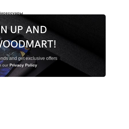
Аксессуары
GN UP AND
WOODMART!
trends and get exclusive offers
th our
Privacy Policy