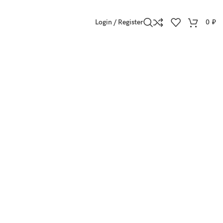
Login / Register
0
₽