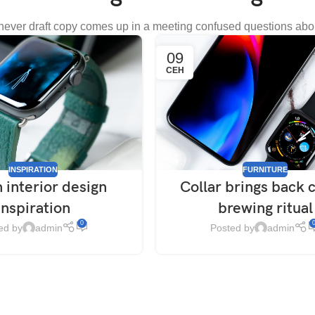
ever draft copy comes up in a meeting confused questions abo
09
СЕН
INSPIRATION
FURNITURE
 interior design
Collar brings back 
inspiration
brewing ritual
0
ed by
admin
Posted by
admin