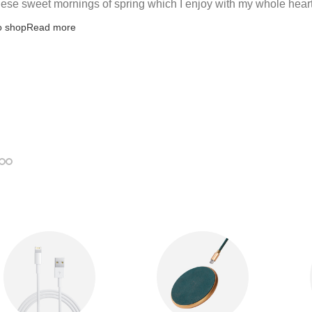
hese sweet mornings of spring which I enjoy with my whole heart
o shop
Read more