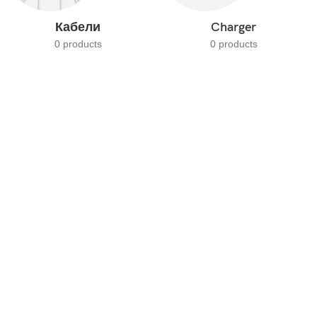
Кабели
Charger
0 products
0 products