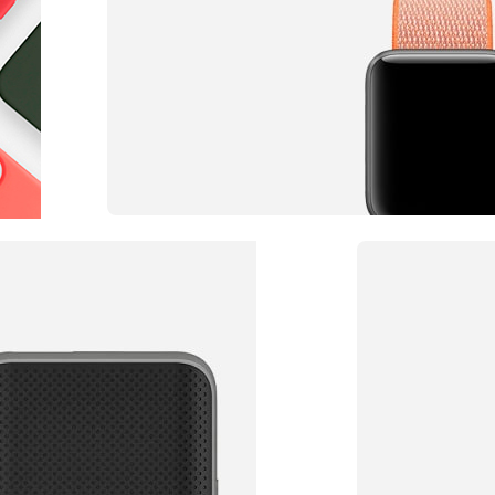
Accessories for watch
Straps of Any Color
TO SHOP