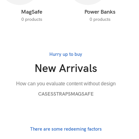
MagSafe
Power Banks
0 products
0 products
Hurry up to buy
New Arrivals
How can you evaluate content without design
CASES
STRAPS
MAGSAFE
There are some redeeming factors