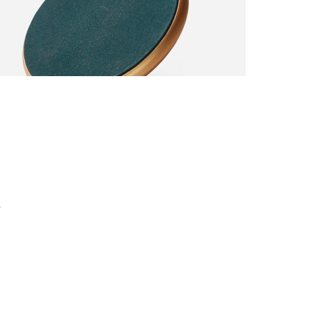
 completely
er Discount
s