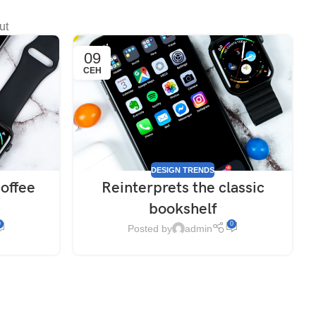
ut
09
СЕН
DESIGN TRENDS
coffee
Reinterprets the classic
bookshelf
0
0
Posted by
admin