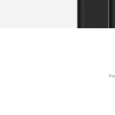
Special offer
Buy One and
Get 50%
Off the
Pro
Second
READ MORE