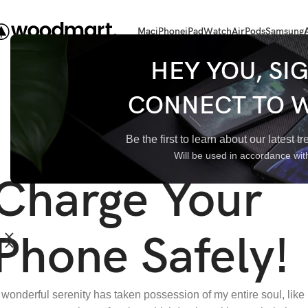
Mac
iPhone
iPad
Watch
AirPods
Samsung
HEY YOU, SI
CONNECT TO 
Be the first to learn about our latest 
Will be used in accordance wi
Charge Your
Phone Safely!
 wonderful serenity has taken possession of my entire soul, like