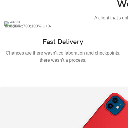
We
A client that's u
Fast Delivery
Chances are there wasn’t collaboration and checkpoints,
there wasn’t a process.