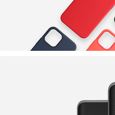
Something completely new
Cases for Phone
TO SHOP