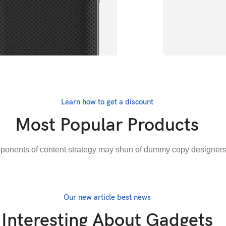
Try something
Charg
Learn how to get a discount
Most Popular Products
BUY NOW
ponents of content strategy may shun of dummy copy designer
Our new article best news
Interesting About Gadgets