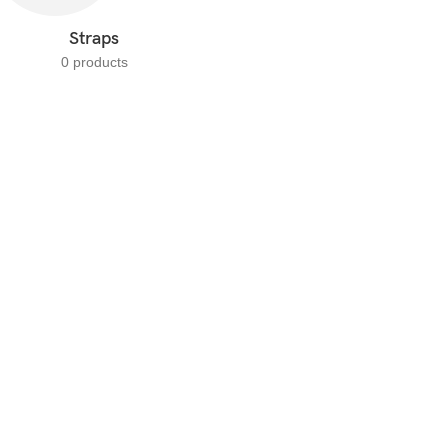
Straps
0 products