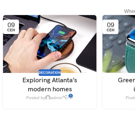
When
09
09
СЕН
СЕН
DECORATION
Exploring Atlanta’s
Green
modern homes
0
Posted by
admin
Post