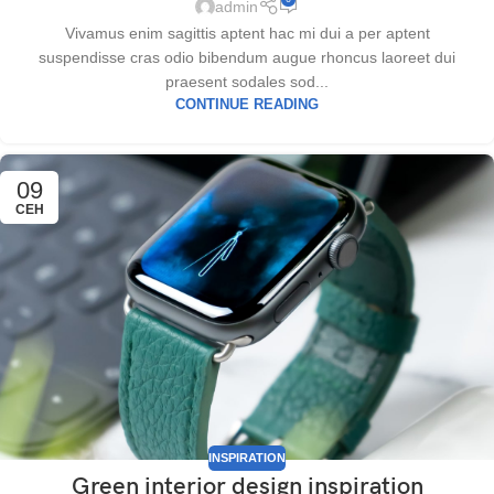
admin
Vivamus enim sagittis aptent hac mi dui a per aptent
suspendisse cras odio bibendum augue rhoncus laoreet dui
praesent sodales sod...
CONTINUE READING
09
СЕН
INSPIRATION
Green interior design inspiration