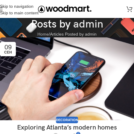
Skip to navigation
Skip to main content
Posts by
admin
Home
Articles Posted by admin
09
СЕН
DECORATION
Exploring Atlanta’s modern homes
0