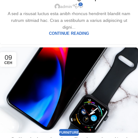
0
admin
A sed a risusat luctus esta anibh rhoncus hendrerit blandit nam
rutrum sitmiad hac. Cras a vestibulum a varius adipiscing ut
digni...
CONTINUE READING
09
СЕН
FURNITURE