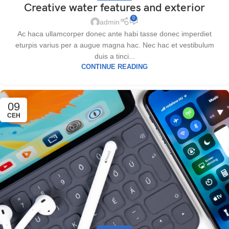
Creative water features and exterior
0
admin
Ac haca ullamcorper donec ante habi tasse donec imperdiet
eturpis varius per a augue magna hac. Nec hac et vestibulum
duis a tinci...
CONTINUE READING
09
СЕН