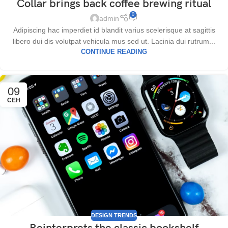
Collar brings back coffee brewing ritual
0
admin
Adipiscing hac imperdiet id blandit varius scelerisque at sagittis
libero dui dis volutpat vehicula mus sed ut. Lacinia dui rutrum...
CONTINUE READING
09
СЕН
DESIGN TRENDS