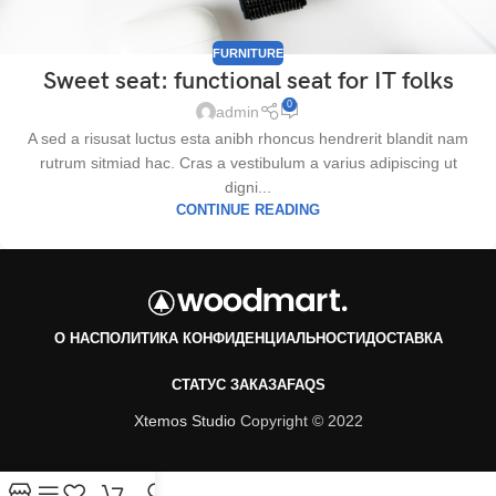
FURNITURE
Sweet seat: functional seat for IT folks
0
admin
A sed a risusat luctus esta anibh rhoncus hendrerit blandit nam
rutrum sitmiad hac. Cras a vestibulum a varius adipiscing ut
digni...
CONTINUE READING
О НАС
ПОЛИТИКА КОНФИДЕНЦИАЛЬНОСТИ
ДОСТАВКА
СТАТУС ЗАКАЗА
FAQS
Xtemos Studio
Copyright © 2022