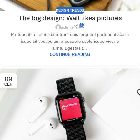
DESIGN TRENDS
The big design: Wall likes pictures
0
admin
Parturient in potenti id rutrum duis torquent parturient sceler
isque sit vestibulum a posuere scelerisque viverra
urna. Egestas t...
CONTINUE READING
09
СЕН