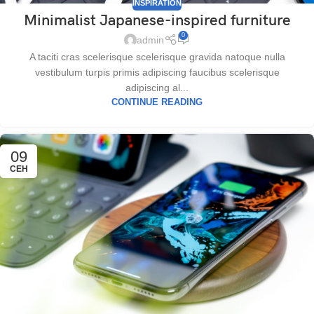
INSPIRATION
Minimalist Japanese-inspired furniture
0
admin
A taciti cras scelerisque scelerisque gravida natoque nulla
vestibulum turpis primis adipiscing faucibus scelerisque
adipiscing al...
CONTINUE READING
09
СЕН