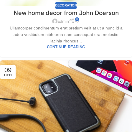
DECORATION
New home decor from John Doerson
0
admin
Ullamcorper condimentum erat pretium velit at ut a nunc id a
adeu vestibulum nibh urna nam consequat erat molestie
lacinia rhoncus...
CONTINUE READING
09
СЕН