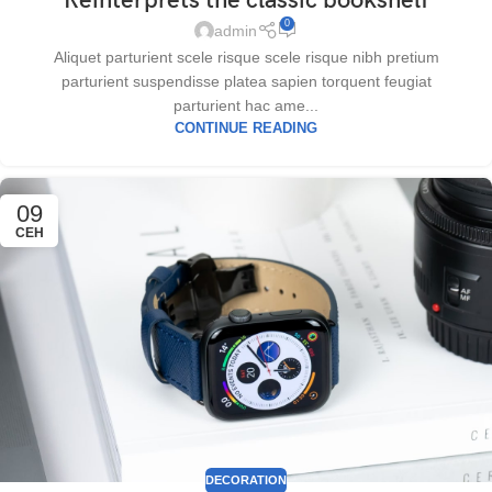
Reinterprets the classic bookshelf
0
admin
Aliquet parturient scele risque scele risque nibh pretium
parturient suspendisse platea sapien torquent feugiat
parturient hac ame...
CONTINUE READING
09
СЕН
DECORATION