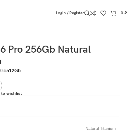
Login / Register
0
₽
16 Pro 256Gb Natural
m
6Gb
512Gb
to wishlist
Natural Titanium