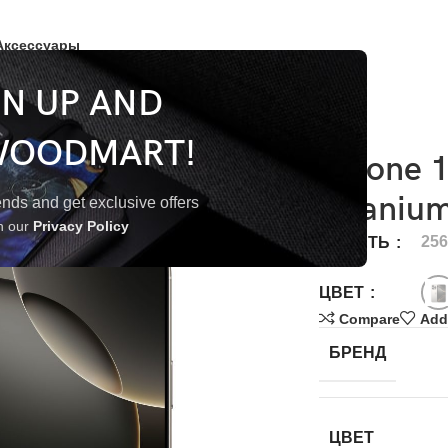
Аксессуары
GN UP AND
WOODMART!
iPhone 
Titaniu
trends and get exclusive offers
th our
Privacy Policy
25
ПАМЯТЬ
ЦВЕТ
Compare
Add 
БРЕНД
ЦВЕТ