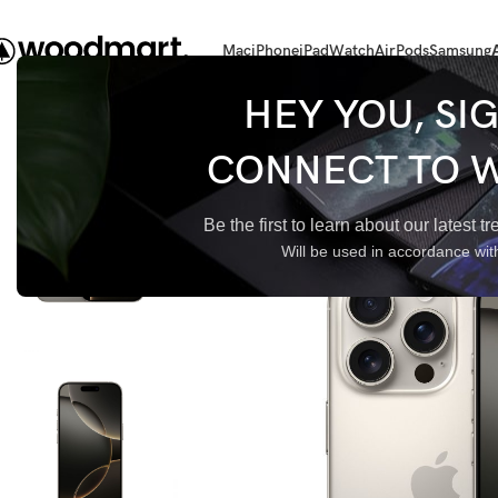
Mac
iPhone
iPad
Watch
AirPods
Samsung
Главная
iPhone 16 Pro
iPhone 16 Pro 256Gb Natural Titanium
HEY YOU, SI
CONNECT TO 
Be the first to learn about our latest 
Will be used in accordance wi