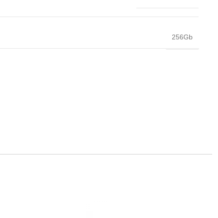
256Gb