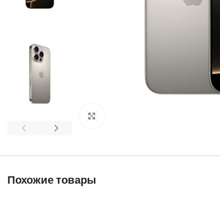
Click to enlarge
Похожие товары