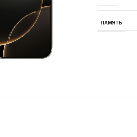
ПАМЯТЬ