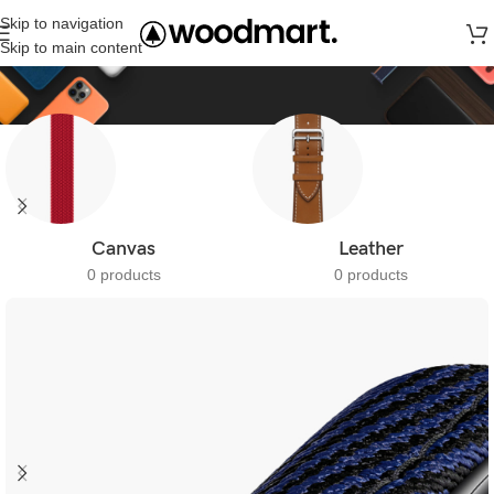
Skip to navigation
Straps
Skip to main content
Canvas
Leather
0 products
0 products