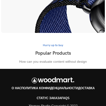
Hurry up to buy
Hurry up to buy
Limited Edition Straps
Popular Products
View more
How can you evaluate content without design
О НАС
ПОЛИТИКА КОНФИДЕНЦИАЛЬНОСТИ
ДОСТАВКА
СТАТУС ЗАКАЗА
FAQS
Xtemos Studio
Copyright © 2022